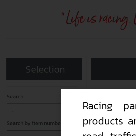
"Life is racing.
Selection
Search
Racing pa
products a
Search by item number