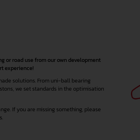
ing or road use from our own development
rt experience!
made solutions. From uni-ball bearing
stons, we set standards in the optimisation
nge. If you are missing something, please
s.