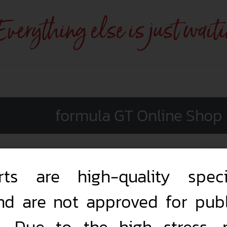
 Everything else is just wait
formula GT Online Shop
rts are high-quality speci
nd are not approved for publ