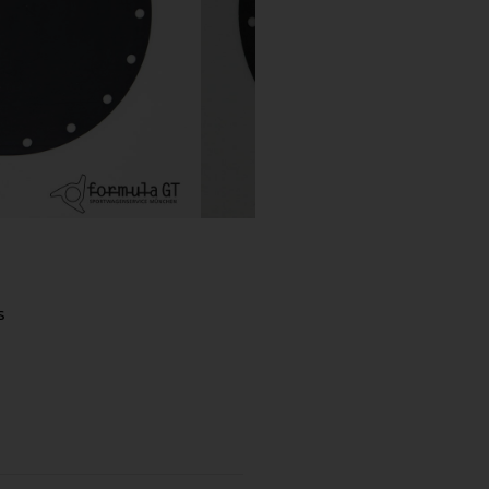
 spare wheel
s