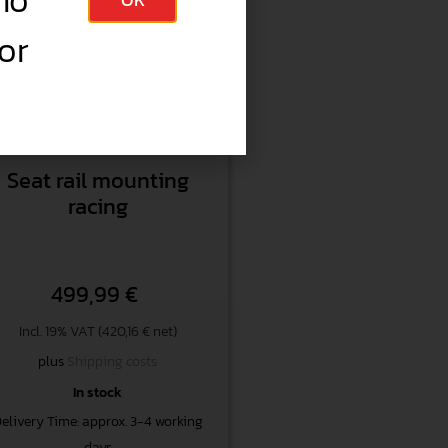
no
or
Item no.
KAR054
Seat rail mounting
racing
499,99
€
Incl. 19% VAT (420,16 € net)
plus
Shipping costs
In stock
elivery Time: approx. 3-4 working
days