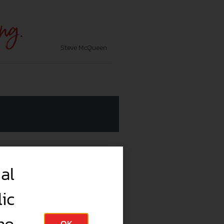
ing.
Steve McQueen
al
ic
OK