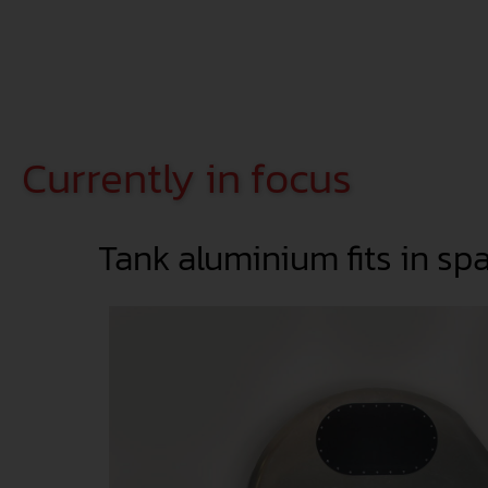
Currently in focus
Tank aluminium fits in sp