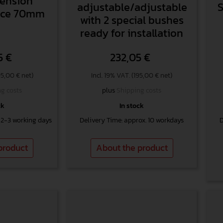
pension
adjustable/adjustable
Race 70mm
with 2 special bushes
ready for installation
5
€
232,05
€
95,00 € net)
Incl. 19% VAT. (195,00 € net)
g costs
plus
Shipping costs
ck
In stock
 2-3 working days
Delivery Time: approx. 10 workdays
D
product
About the product