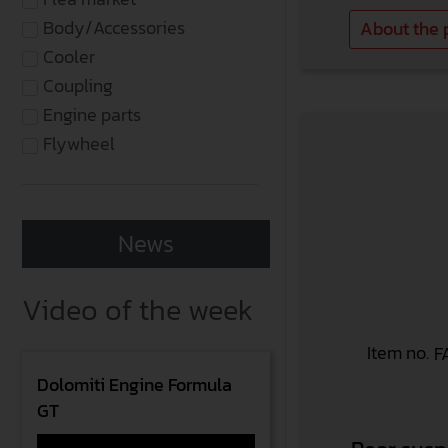
Body/Accessories
About the 
Cooler
Coupling
Engine parts
Flywheel
News
Video of the week
Item no.
F
Dolomiti Engine Formula
GT