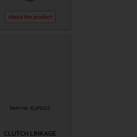
About the product
Item no.
KUP002
CLUTCH LINKAGE