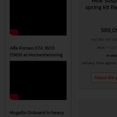
Rear sus
spring kit 
589,0
Incl. 19% VAT (4
plus
Shippin
Alfa Romeo GTA 1600
(1969) at Hockenheimring
In sto
Delivery Time: approx.
About the 
Mugello Onboard in heavy