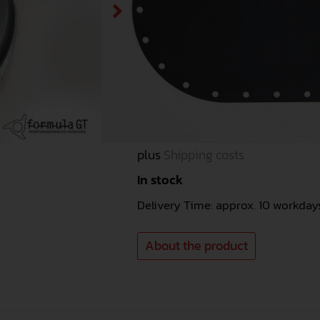
Flat version 74 litres
Kovex-Vesrion (for original
well) 70 litres
Item no.
KAR047
1.289,96
€
Incl. 19% VAT. (1.084,00 € net)
plus
Shipping costs
In stock
Delivery Time: approx. 10 workday
About the product