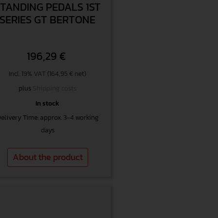
STANDING PEDALS 1ST
SERIES GT BERTONE
196,29
€
Incl. 19% VAT (164,95 € net)
plus
Shipping costs
In stock
elivery Time: approx. 3-4 working
days
About the product