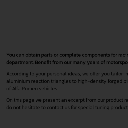
You can obtain parts or complete components for rac
department. Benefit from our many years of motorspo
According to your personal ideas, we offer you tailor-
aluminium reaction triangles to high-density forged pi
of Alfa Romeo vehicles.
On this page we present an excerpt from our product ra
do not hesitate to contact us for special tuning product