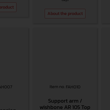
product
About the product
Item no.
AH007
FAH010
Support arm /
wishbone AR 105 Top