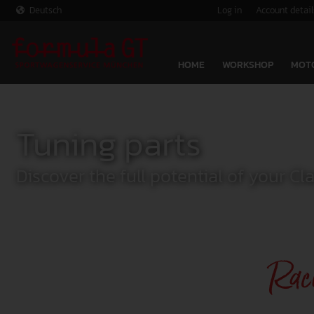
Log in
Account detail
HOME
WORKSHOP
MOT
Tuning parts
Discover the full potential of your Cl
Rac