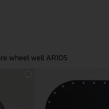
are wheel well AR105
The Formula GT refuelling solutio
Romeo 105 Series and other cars
The round aluminium tank (6 kg
that can be mounted in a 105 spa
There are 2 versions available: