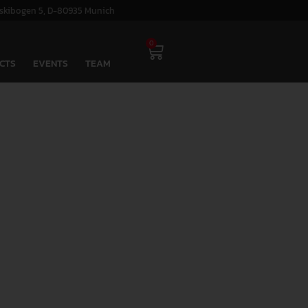
skibogen 5, D-80935 Munich
0
CTS
EVENTS
TEAM