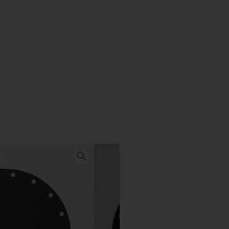
n for Alfa
.
) is the maximum
re wheel well.