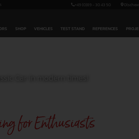
s
+49 (0)89 - 30 43 50
Olschew
ORS
SHOP
VEHICLES
TEST STAND
REFERENCES
PROJE
assic Car in modern times!
ing for Enthusiasts