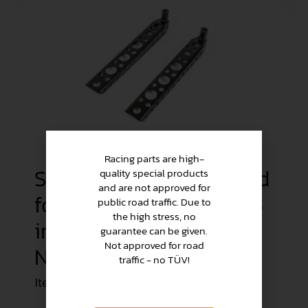
Racing parts are high-
Steering stop perforated
quality special products
and are not approved for
for Alfa Romeo Type 105
public road traffic. Due to
the high stress, no
in set (Racing / 1500
guarantee can be given.
Not approved for road
N/mmÂ²)
traffic - no TÜV!
Item no.
KAR031