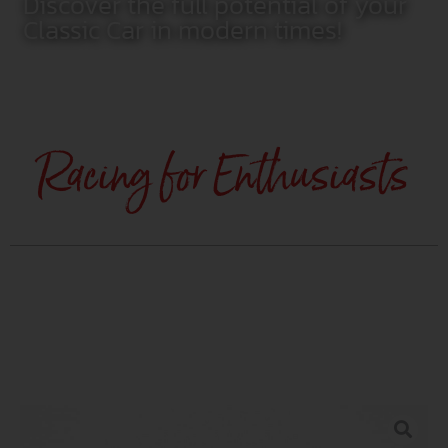
Discover the full potential of your
Classic Car in modern times!
Racing for Enthusiasts