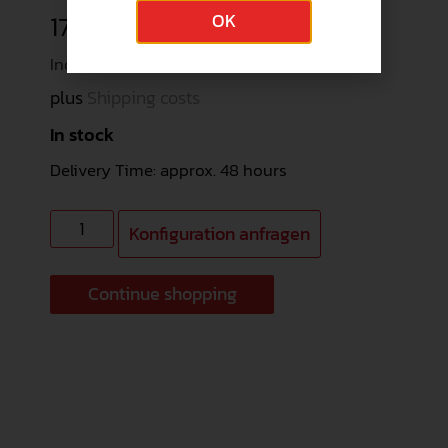
178,44
€
OK
Incl. 19% VAT (149,95 € net)
plus
Shipping costs
In stock
Delivery Time: approx. 48 hours
Konfiguration anfragen
Continue shopping