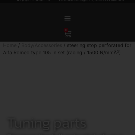
0
Home
/
Body/Accessories
/ steering stop perforated for
Alfa Romeo type 105 in set (racing / 1500 N/mmÂ²)
Tuning parts