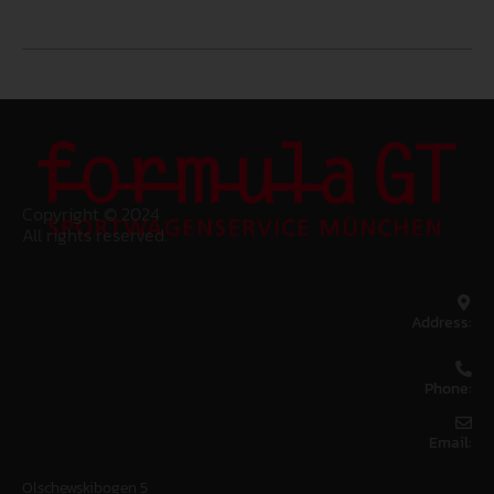
Copyright © 2024
All rights reserved.
Address:
Phone:
Email:
Olschewskibogen 5